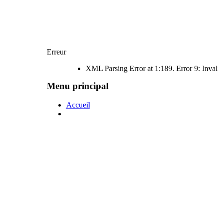
Erreur
XML Parsing Error at 1:189. Error 9: Inval
Menu principal
Accueil